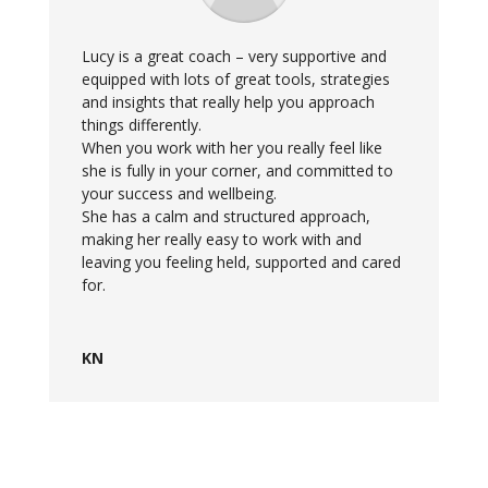
Lucy is a great coach – very supportive and
equipped with lots of great tools, strategies
and insights that really help you approach
things differently.
When you work with her you really feel like
she is fully in your corner, and committed to
your success and wellbeing.
She has a calm and structured approach,
making her really easy to work with and
leaving you feeling held, supported and cared
for.
KN