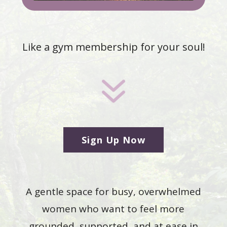
Like a gym membership for your soul!
7
Sign Up Now
A gentle space for busy, overwhelmed
women who want to feel more
grounded, supported, and at ease in