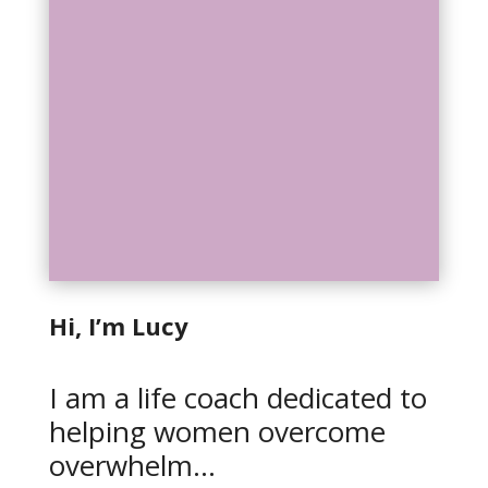
Hi, I’m Lucy
I am a life coach dedicated to
helping women overcome
overwhelm…