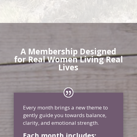
A Membership Designed
for Real Women Living Real
Lives
Every month brings a new theme to
gently guide you towards balance,
clarity, and emotional strength.
Each month includes: