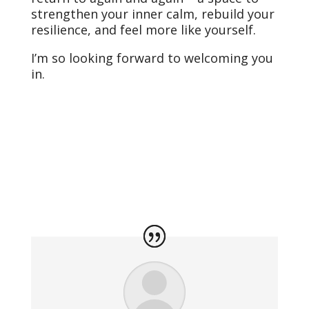
strengthen your inner calm, rebuild your
resilience, and feel more like yourself.
I’m so looking forward to welcoming you
in.