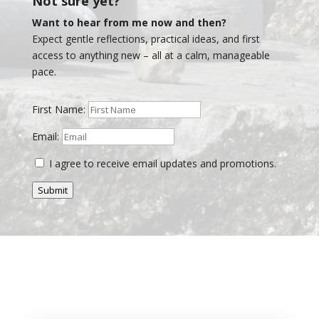
Not sure yet?
Want to hear from me now and then?
Expect gentle reflections, practical ideas, and first
access to anything new – all at a calm, manageable
pace.
First Name:
Email:
I agree to receive email updates and promotions.
Submit