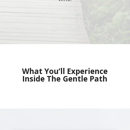
What You’ll Experience
Inside The Gentle Path