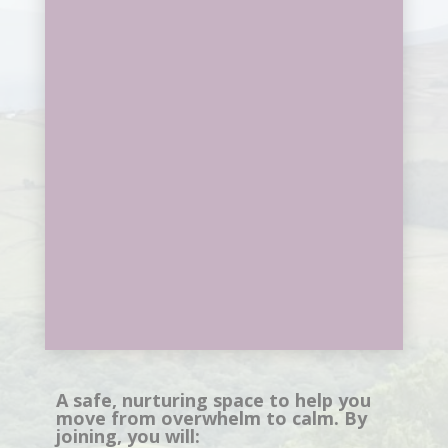
A safe, nurturing space to help you
move from overwhelm to calm. By
joining, you will: