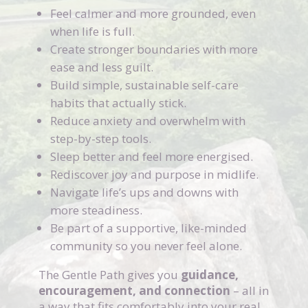
Feel calmer and more grounded, even
when life is full.
Create stronger boundaries with more
ease and less guilt.
Build simple, sustainable self-care
habits that actually stick.
Reduce anxiety and overwhelm with
step-by-step tools.
Sleep better and feel more energised.
Rediscover joy and purpose in midlife.
Navigate life’s ups and downs with
more steadiness.
Be part of a supportive, like-minded
community so you never feel alone.
The Gentle Path gives you
guidance,
encouragement, and connection
– all in
a way that fits comfortably into your real,