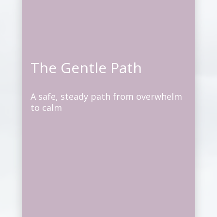
The Gentle Path
A safe, steady path from overwhelm
to calm