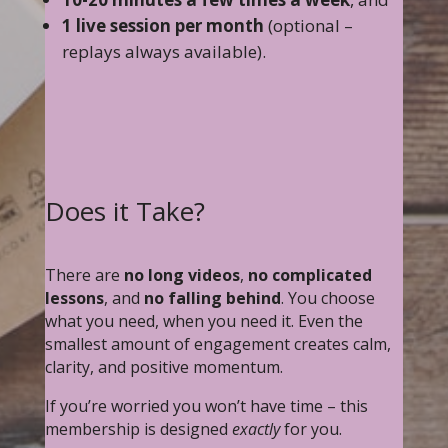
1 live session per month
(optional –
replays always available).
Does it Take?
There are
no long videos
,
no complicated
lessons
, and
no falling behind
. You choose
what you need, when you need it. Even the
smallest amount of engagement creates calm,
clarity, and positive momentum.
If you’re worried you won’t have time – this
membership is designed
exactly
for you.