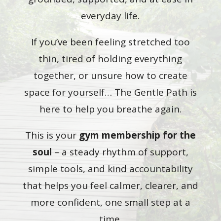
everyday life.
If you’ve been feeling stretched too
thin, tired of holding everything
together, or unsure how to create
space for yourself… The Gentle Path is
here to help you breathe again.
This is your
gym membership for the
soul
– a steady rhythm of support,
simple tools, and kind accountability
that helps you feel calmer, clearer, and
more confident, one small step at a
time.