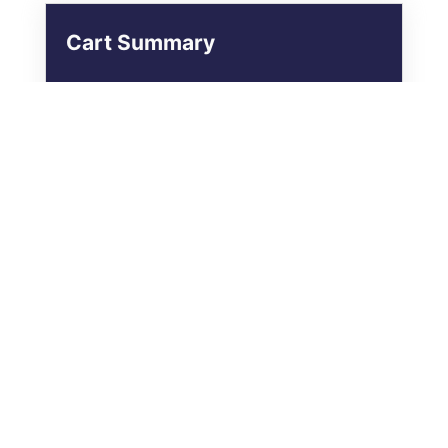
Cart Summary
The Gentle Path – Monthly
Membership
£29.00
Renews £29.00 / Month
Subscription