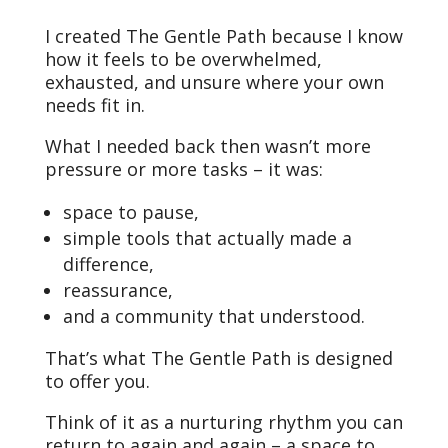
I created The Gentle Path because I know
how it feels to be overwhelmed,
exhausted, and unsure where your own
needs fit in.
What I needed back then wasn’t more
pressure or more tasks – it was:
space to pause,
simple tools that actually made a
difference,
reassurance,
and a community that understood.
That’s what The Gentle Path is designed
to offer you.
Think of it as a nurturing rhythm you can
return to again and again – a space to