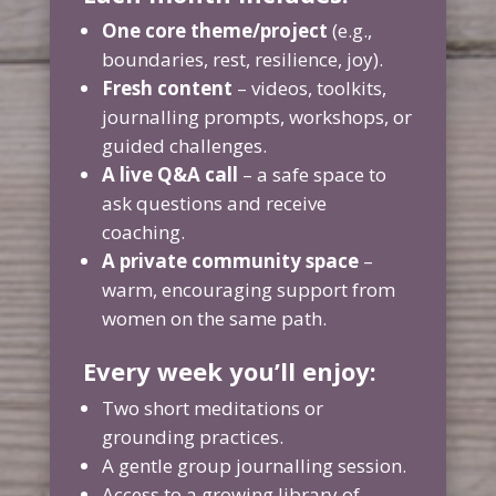
One core theme/project
(e.g.,
boundaries, rest, resilience, joy).
Fresh content
– videos, toolkits,
journalling prompts, workshops, or
guided challenges.
A live Q&A call
– a safe space to
ask questions and receive
coaching.
A private community space
–
warm, encouraging support from
women on the same path.
Every week you’ll enjoy:
Two short meditations or
grounding practices.
A gentle group journalling session.
Access to a growing library of