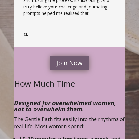
and trusting the process. It’s liberating. And I
truly believe your challenge and journaling
prompts helped me realised that!
CL
Join Now
How Much Time
Designed for overwhelmed women,
not to overwhelm them.
The Gentle Path fits easily into the rhythms of
real life. Most women spend:
10-20 minutes a few times a week
, and