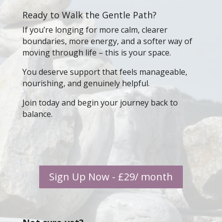
Ready to Walk the Gentle Path?
If you’re longing for more calm, clearer
boundaries, more energy, and a softer way of
moving through life – this is your space.
You deserve support that feels manageable,
nourishing, and genuinely helpful.
Join today and begin your journey back to
balance.
Sign Up Now - £29/ month