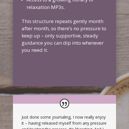
relaxation MP3s.
This structure repeats gently month
after month, so there’s no pressure to
keep up – only supportive, steady
guidance you can dip into whenever
you need it.
Just done some journaling, I now really enjoy
it – having released myself from any pressure