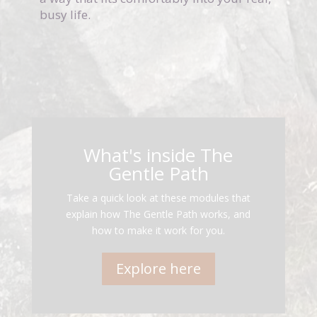
busy life.
What's inside The
Gentle Path
Take a quick look at these modules that
explain how The Gentle Path works, and
how to make it work for you.
Explore here