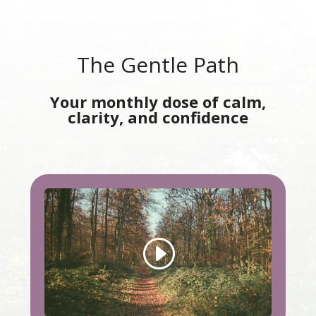
The Gentle Path
Your monthly dose of calm,
clarity, and confidence