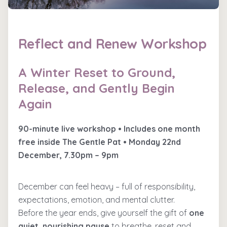
Reflect and Renew Workshop
A Winter Reset to Ground,
Release, and Gently Begin
Again
90-minute live workshop • Includes one month
free inside The Gentle Pat • Monday 22nd
December, 7.30pm – 9pm
December can feel heavy – full of responsibility,
expectations, emotion, and mental clutter.
Before the year ends, give yourself the gift of
one
quiet, nourishing pause
to breathe, reset and