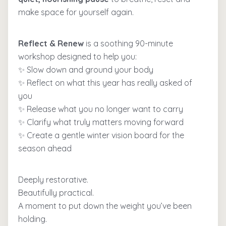
make space for yourself again.
Reflect & Renew
is a soothing 90-minute
workshop designed to help you:
✨ Slow down and ground your body
✨ Reflect on what this year has really asked of
you
✨ Release what you no longer want to carry
✨ Clarify what truly matters moving forward
✨ Create a gentle winter vision board for the
season ahead
Deeply restorative.
Beautifully practical.
A moment to put down the weight you’ve been
holding.