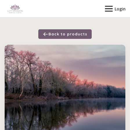
Login
Back to products