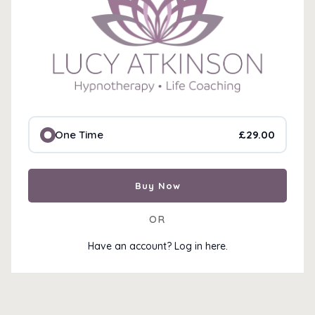
£29.00
One Time
🚫 Access Restricted
Oops! You don’t have access to this content yet.
Buy Now
🔹
Already purchased?
Log in to access your conte
🔹
New here?
Purchase now to unlock instant acces
OR
Have an account? Log in here.